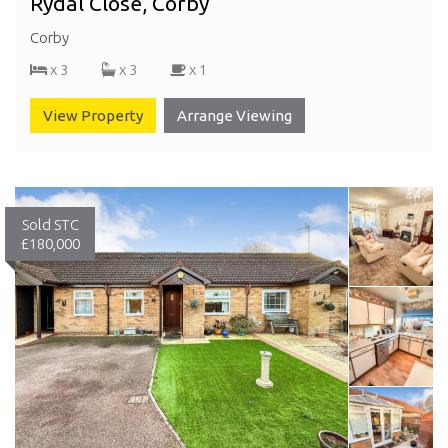
Rydal Close, Corby
Corby
x 3
x 3
x 1
View Property
Arrange Viewing
Sold STC
£180,000