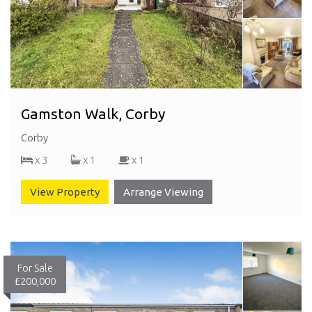
Gamston Walk, Corby
Corby
x 3
x 1
x 1
View Property
Arrange Viewing
For Sale
£200,000