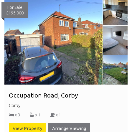
For Sale
£195,000
Occupation Road, Corby
Corby
x 3
x 1
x 1
View Property
Arrange Viewing