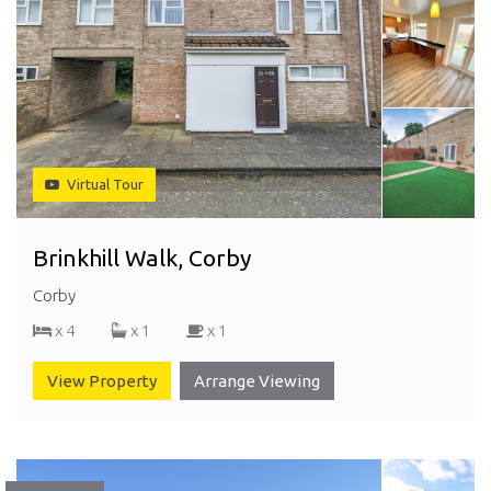
Virtual Tour
Brinkhill Walk, Corby
Corby
x 4
x 1
x 1
View Property
Arrange Viewing