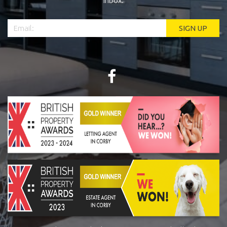
inbox.