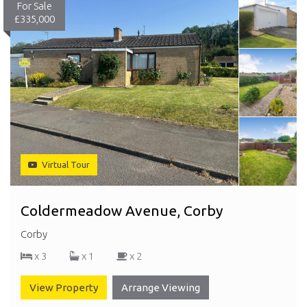
For Sale
£335,000
Virtual Tour
Coldermeadow Avenue, Corby
Corby
x 3
x 1
x 2
View Property
Arrange Viewing