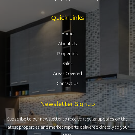
Quick Links
Home
About Us
Properties
Sales
Areas Covered
Contact Us
Newsletter Signup
Subscribe to our newsletter to receive regular updates on the
latest properties and market reports delivered directly to your