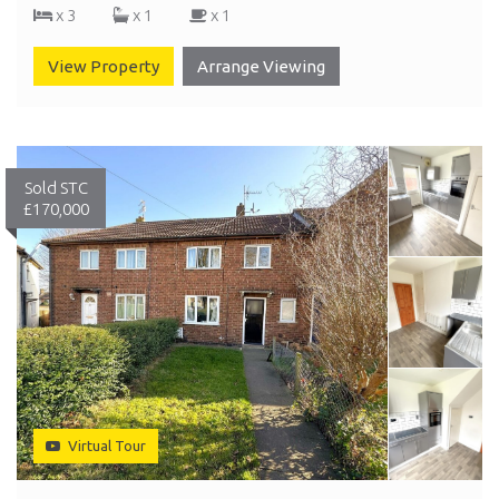
x 3
x 1
x 1
View Property
Arrange Viewing
Sold STC
£170,000
Virtual Tour