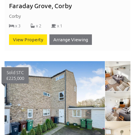
Faraday Grove, Corby
Corby
x 3
x 2
x 1
View Property
Arrange Viewing
Sold STC
£225,000