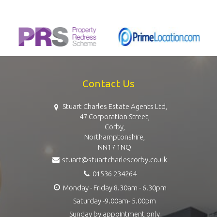
Contact Us
Stuart Charles Estate Agents Ltd,
47 Corporation Street,
Corby,
Northamptonshire,
NN17 1NQ
stuart@stuartcharlescorby.co.uk
01536 234264
Monday - Friday 8.30am - 6.30pm
Saturday -9.00am- 5.00pm
Sunday by appointment only