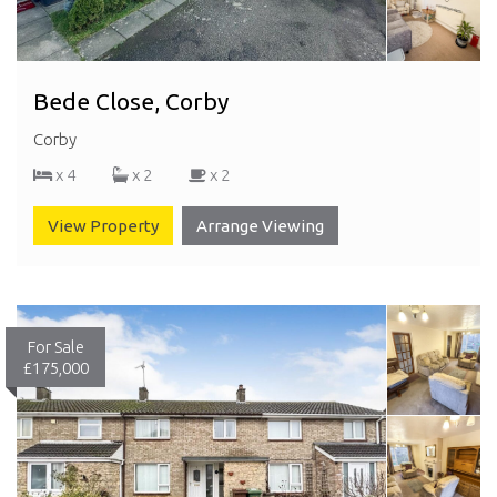
Bede Close, Corby
Corby
x 4
x 2
x 2
View Property
Arrange Viewing
For Sale
£175,000