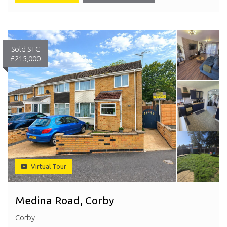
Sold STC
£215,000
Virtual Tour
Medina Road, Corby
Corby