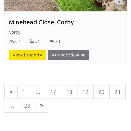
Minehead Close, Corby
Corby
x 2
x 1
x 1
View Property
Arrange Viewing
1
…
17
18
19
20
21
…
23