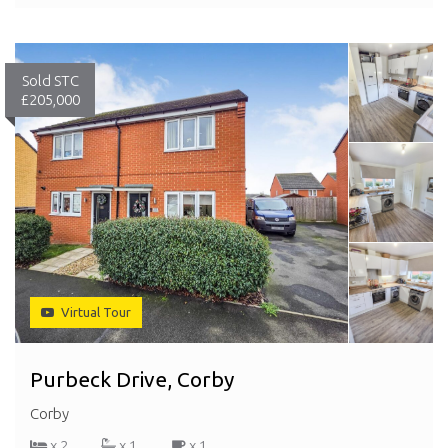
Sold STC
£205,000
Virtual Tour
Purbeck Drive, Corby
Corby
x 2
x 1
x 1