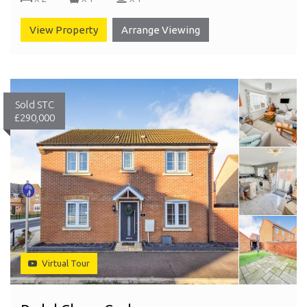
View Property
Arrange Viewing
Sold STC
£290,000
Virtual Tour