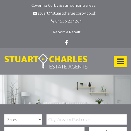
Covering Corby & surrounding areas.
stuart@stuartcharlescorby.co.uk
01536 234264
Report a Repair
Stuart
Charles
Toggle
Estate
Agents
navigat
-