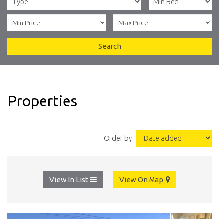
Search
Properties
Order by
View In List
View On Map