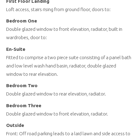
First Floor Landing
Loft access, stairs rising from ground floor, doors to:
Bedroom One
Double glazed window to front elevation, radiator, built in
wardrobes, door to:
En-Suite
Fitted to comprise a two piece suite consisting of a panel bath
and low level wash hand basin, radiator, double glazed
window to rear elevation.
Bedroom Two
Double glazed window to rear elevation, radiator.
Bedroom Three
Double glazed window to front elevation, radiator.
Outside
Front: Off road parking leads to a laid lawn and side access to