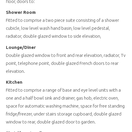
floor, doors to:
Shower Room
Fitted to comprise a two piece suite consisting of a shower
cubicle, low level wash hand basin, low level pedestal,
radiator, double glazed window to side elevation,
Lounge/Diner
Double glazed window to front and rear elevation, radiator, Tv
point, telephone point, double glazed French doors to rear
elevation.
Kitchen
Fitted to comprise a range of base and eye level units with a
one and a half bowl sink and drainer, gas hob, electric oven,
space for automatic washing machine, space for free standing
fridge/freezer, under stairs storage cupboard, double glazed
window to rear, double glazed door to garden.