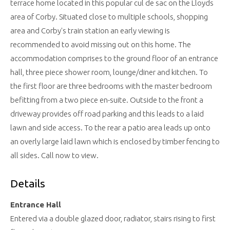
terrace home located in this popular cul de sac on the Lloyds
area of Corby. Situated close to multiple schools, shopping
area and Corby's train station an early viewing is
recommended to avoid missing out on this home. The
accommodation comprises to the ground floor of an entrance
hall, three piece shower room, lounge/diner and kitchen. To
the first floor are three bedrooms with the master bedroom
befitting from a two piece en-suite. Outside to the front a
driveway provides off road parking and this leads to a laid
lawn and side access. To the rear a patio area leads up onto
an overly large laid lawn which is enclosed by timber fencing to
all sides. Call now to view.
Details
Entrance Hall
Entered via a double glazed door, radiator, stairs rising to first