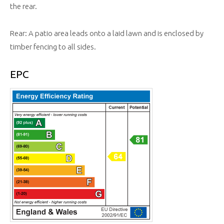
the rear.
Rear: A patio area leads onto a laid lawn and is enclosed by
timber fencing to all sides.
EPC