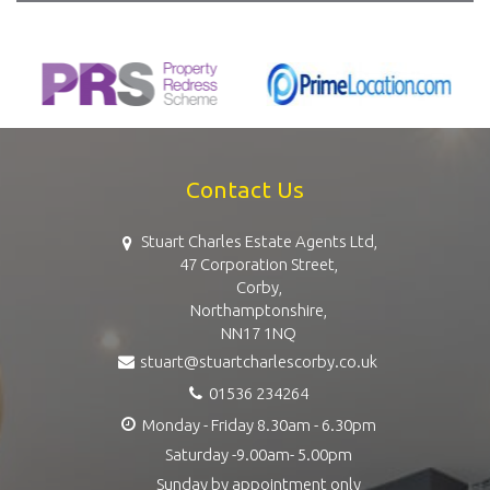
Contact Us
Stuart Charles Estate Agents Ltd,
47 Corporation Street,
Corby,
Northamptonshire,
NN17 1NQ
stuart@stuartcharlescorby.co.uk
01536 234264
Monday - Friday 8.30am - 6.30pm
Saturday -9.00am- 5.00pm
Sunday by appointment only