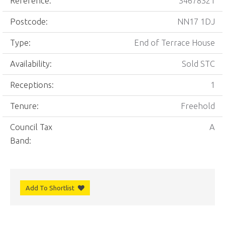
Reference:
34678321
Postcode:
NN17 1DJ
Type:
End of Terrace House
Availability:
Sold STC
Receptions:
1
Tenure:
Freehold
Council Tax
A
Band:
Add To Shortlist