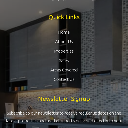
Quick Links
Home
About Us
Properties
Sales
Areas Covered
Contact Us
Newsletter Signup
Subscribe to our newsletter to receive regular updates on the
latest properties and market reports delivered directly to your