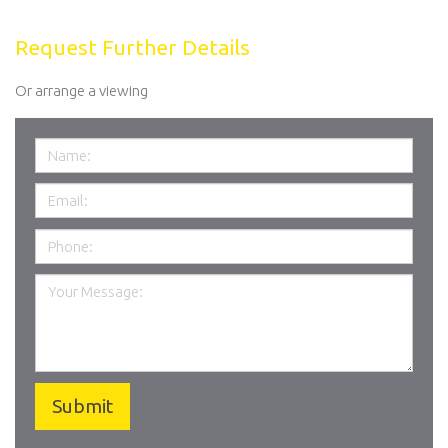
Request Further Details
Or arrange a viewing