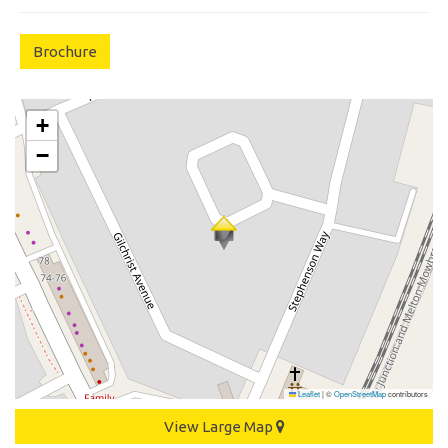
Brochure
+
−
Leaflet
|
©
OpenStreetMap
contributors
View Large Map