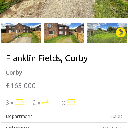
Franklin Fields, Corby
Corby
£165,000
3 x
2 x
1 x
Department:
Sales