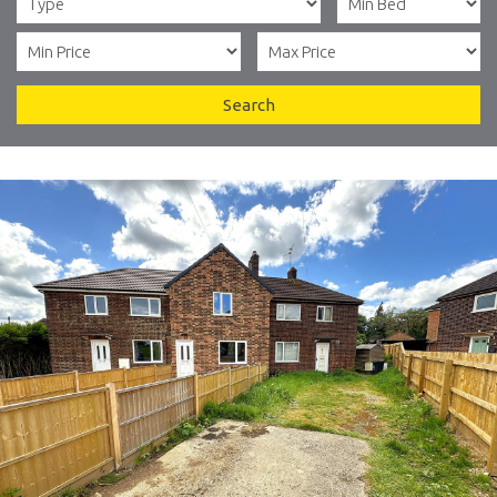
Search