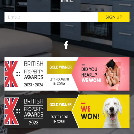
inbox.