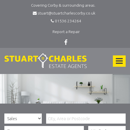
Covering Corby & surrounding areas.
stuart@stuartcharlescorby.co.uk
01536 234264
Report a Repair
Stuart
Charles
Toggle
Estate
Agents
navigat
-