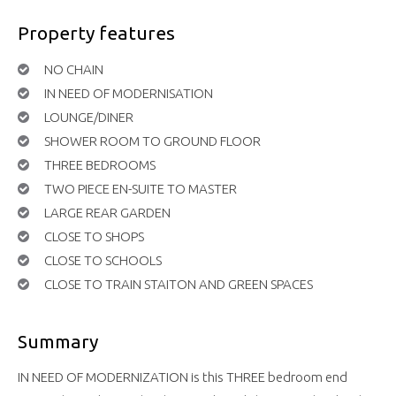
Property features
NO CHAIN
IN NEED OF MODERNISATION
LOUNGE/DINER
SHOWER ROOM TO GROUND FLOOR
THREE BEDROOMS
TWO PIECE EN-SUITE TO MASTER
LARGE REAR GARDEN
CLOSE TO SHOPS
CLOSE TO SCHOOLS
CLOSE TO TRAIN STAITON AND GREEN SPACES
Summary
IN NEED OF MODERNIZATION is this THREE bedroom end