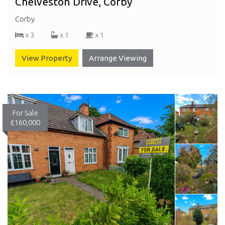
Chelveston Drive, Corby
Corby
x 3
x 1
x 1
View Property
Arrange Viewing
For Sale
£160,000