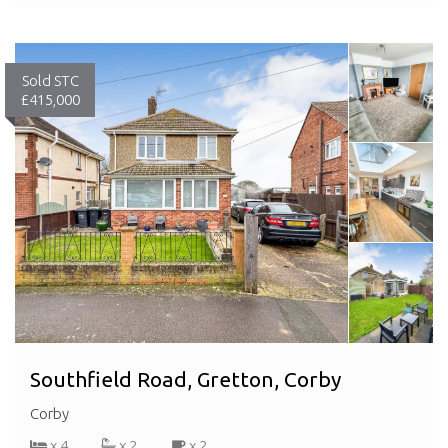
Sold STC
£415,000
Southfield Road, Gretton, Corby
Corby
x 4
x 2
x 2