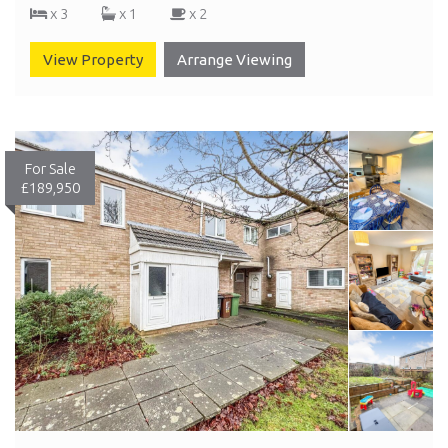
x 3
x 1
x 2
View Property
Arrange Viewing
For Sale
£189,950