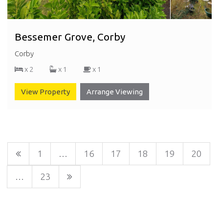
Bessemer Grove, Corby
Corby
x 2
x 1
x 1
View Property
Arrange Viewing
1
…
16
17
18
19
20
…
23