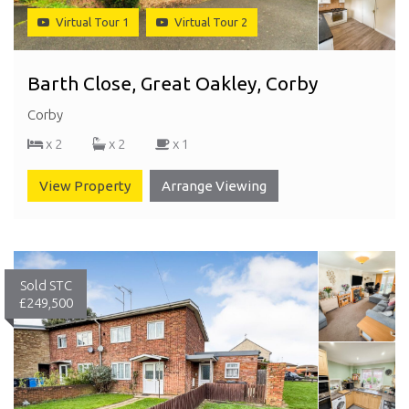
Virtual Tour 1
Virtual Tour 2
Barth Close, Great Oakley, Corby
Corby
x 2
x 2
x 1
View Property
Arrange Viewing
Sold STC
£249,500