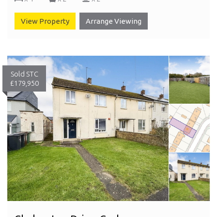
View Property
Arrange Viewing
Sold STC
£179,950