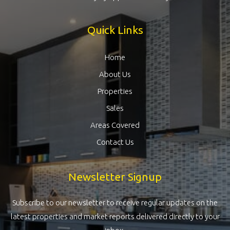
Quick Links
Home
About Us
Properties
Sales
Areas Covered
Contact Us
Newsletter Signup
Subscribe to our newsletter to receive regular updates on the
latest properties and market reports delivered directly to your