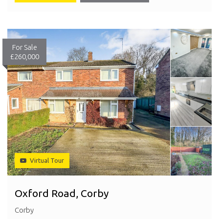
For Sale
£260,000
Virtual Tour
Oxford Road, Corby
Corby