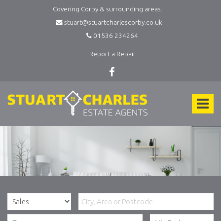
Covering Corby & surrounding areas.
stuart@stuartcharlescorby.co.uk
01536 234264
Report a Repair
Stuart
Charles
Toggle
Estate
Agents
navigat
-