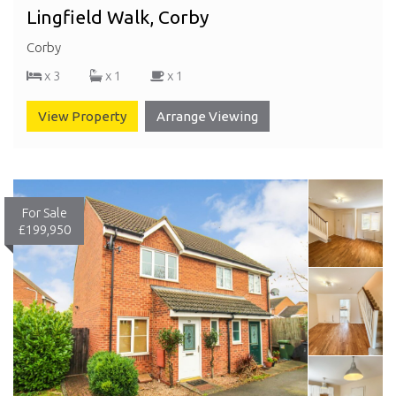
Lingfield Walk, Corby
Corby
x 3
x 1
x 1
View Property
Arrange Viewing
For Sale
£199,950