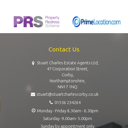
Contact Us
Stuart Charles Estate Agents Ltd,
47 Corporation Street,
Corby,
Northamptonshire,
NN17 1NQ
stuart@stuartcharlescorby.co.uk
01536 234264
Monday - Friday 8.30am - 6.30pm
Saturday -9.00am- 5.00pm
Sunday by appointment only