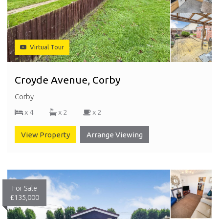
Virtual Tour
Croyde Avenue, Corby
Corby
x 4
x 2
x 2
View Property
Arrange Viewing
For Sale
£135,000