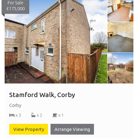
For Sale
£175,000
Stamford Walk, Corby
Corby
x 3
x 2
x 1
View Property
Arrange Viewing