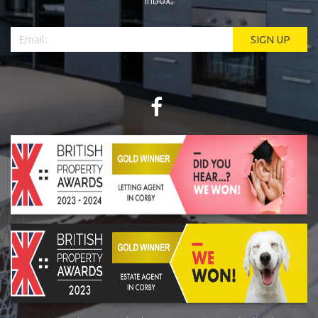
inbox.