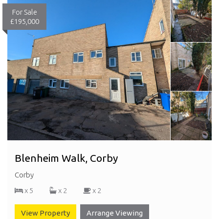
For Sale
£195,000
Blenheim Walk, Corby
Corby
x 5
x 2
x 2
View Property
Arrange Viewing