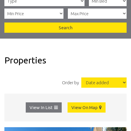
Search
Properties
Order by
View In List
View On Map