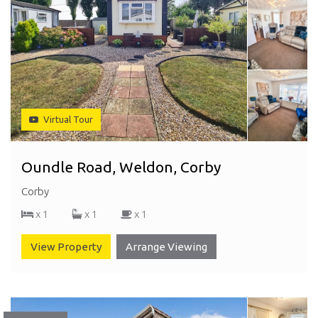
Virtual Tour
Oundle Road, Weldon, Corby
Corby
x 1
x 1
x 1
View Property
Arrange Viewing