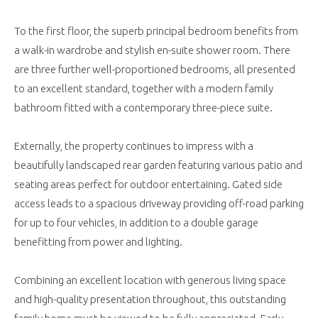
To the first floor, the superb principal bedroom benefits from
a walk-in wardrobe and stylish en-suite shower room. There
are three further well-proportioned bedrooms, all presented
to an excellent standard, together with a modern family
bathroom fitted with a contemporary three-piece suite.
Externally, the property continues to impress with a
beautifully landscaped rear garden featuring various patio and
seating areas perfect for outdoor entertaining. Gated side
access leads to a spacious driveway providing off-road parking
for up to four vehicles, in addition to a double garage
benefitting from power and lighting.
Combining an excellent location with generous living space
and high-quality presentation throughout, this outstanding