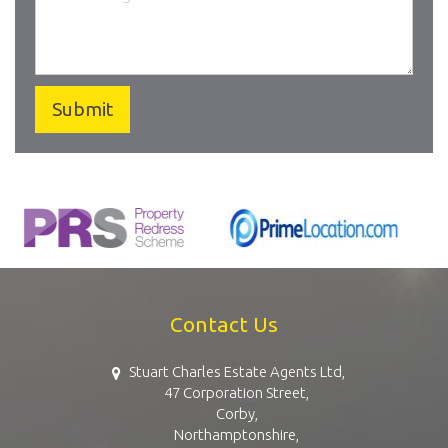
Contact Us
Stuart Charles Estate Agents Ltd,
47 Corporation Street,
Corby,
Northamptonshire,