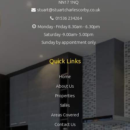
NN17 1NQ
stuart@stuartcharlescorby.co.uk
01536 234264
Monday - Friday 8.30am - 6.30pm
Saturday -9.00am- 5.00pm
Sunday by appointment only
Quick Links
Home
About Us
Properties
Sales
Areas Covered
Contact Us