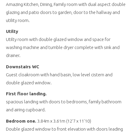
Amazing Kitchen, Dining, Family room with dual aspect double
glazing and patio doors to garden, door to the hallway and
utility room.
Utilty
Utilty room with double glazed window and space for
washing machine and tumble dryer complete with sink and
drainer.
Downstairs WC
Guest cloakroom with hand basin, low level cistern and
double glazed window.
First floor landing.
spacious landing with doors to bedrooms, family bathroom
and airing cupboard.
Bedroom one.
3.84m x 3.61m (12'7 x 11'10)
Double glazed window to front elevation with doors leading