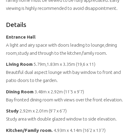
family home must be viewed to be fully appreciated. Early
viewing is highly recommended to avoid disappointment.
Details
Entrance Hall
A light and airy space with doors leading to lounge,dining
room,study and through to the kitchen,family room.
Living Room
5.79m,1.83m x 3.35m (19,6 x 11)
Beautiful dual aspect lounge with bay window to front and
patio doors to the garden.
Dining Room
3.48m x 2.92m (11'5 x 9'7)
Bay fronted dining room with views over the front elevation.
Study
2.92m x 2.01m (9'7 x 6'7)
Study area with double glazed window to side elevation.
Kitchen/Family room.
4.93m x 4.14m (16'2 x 13'7)