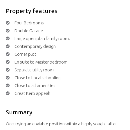
Property features
Four Bedrooms
Double Garage
Large open plan family room.
Contemporary design
Corner plot
En suite to Master bedroom
Separate utilty room
Close to Local schooling
Close to all amenities
Great Kerb appeal!
Summary
Occupying an enviable position within a highly sought-after