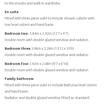
to the ensuite and walk-in wardrobe.
En suite
Fitted with three piece suite to include shower cubicle with
low level cistern and hand basin.
Bedroom two.
3.84m x 2.92m (12'7 x 9'7)
Double room with double glazed window and radiator.
Bedroom three
3.96m x 3.28m (13'12 x 10'9)
Double room with double glazed window and radiator.
Bedroom four
2.92m x 2.08m (9'7 x 6'10)
Double room with double glazed window and radiator.
Family bathroom
Fitted with three piece suite to include Bath,low level cistern
and hand basin.
Radiator and double glazed window fitted as standard.