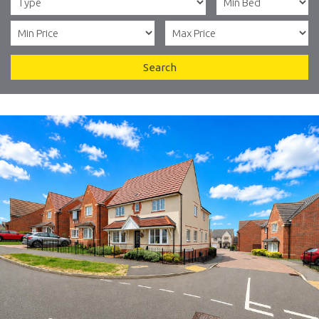
Search