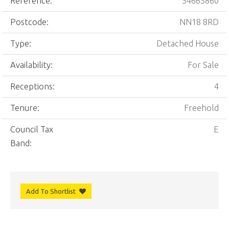
Reference:
34663860
Postcode:
NN18 8RD
Type:
Detached House
Availability:
For Sale
Receptions:
4
Tenure:
Freehold
Council Tax
E
Band:
Add To Shortlist