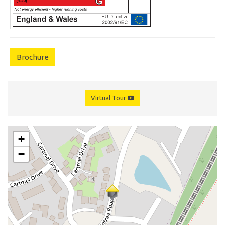
Brochure
Virtual Tour
+
−