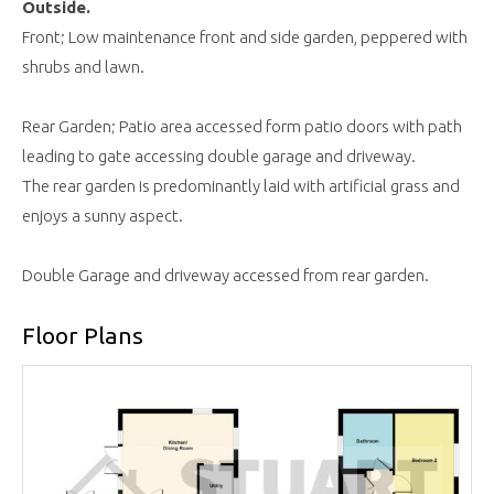
Outside.
Front; Low maintenance front and side garden, peppered with
shrubs and lawn.
Rear Garden; Patio area accessed form patio doors with path
leading to gate accessing double garage and driveway.
The rear garden is predominantly laid with artificial grass and
enjoys a sunny aspect.
Double Garage and driveway accessed from rear garden.
Floor Plans