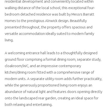
residential development and conveniently located within
walking distance of the local school, this exceptional four-
bedroom detached residence was built by Messrs Barratt
Homes to the prestigious Alnwick design. Beautifully
presented throughout, the property offers spacious and
versatile accommodation ideally suited to modern family
living.
A welcoming entrance hall leads to a thoughtfully designed
ground floor comprising a formal dining room, separate study,
cloakroom/WC, and an impressive contemporary
kitchen/dining room fitted with a comprehensive range of
modern units. A separate utility room adds further practicality,
while the generously proportioned living room enjoys an
abundance of natural light and features doors opening directly
onto the landscaped rear garden, creating an ideal space for
both relaxing and entertaining.