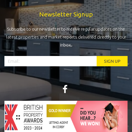
Newsletter Signup
Subscribe to our newsletter to receive regular updates on the
latest properties and market reports delivered directly to your
inbox.