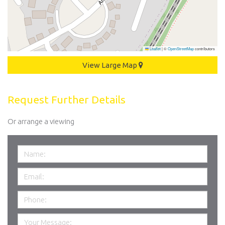
Leaflet
|
©
OpenStreetMap
contributors
View Large Map
Request Further Details
Or arrange a viewing