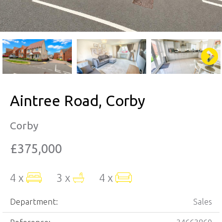
Aintree Road, Corby
Corby
£375,000
4 x
3 x
4 x
Department:
Sales