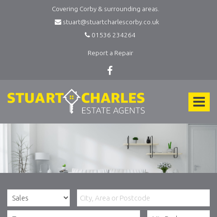
Covering Corby & surrounding areas.
stuart@stuartcharlescorby.co.uk
01536 234264
Report a Repair
Stuart
Charles
Toggle
Estate
Agents
navigat
-