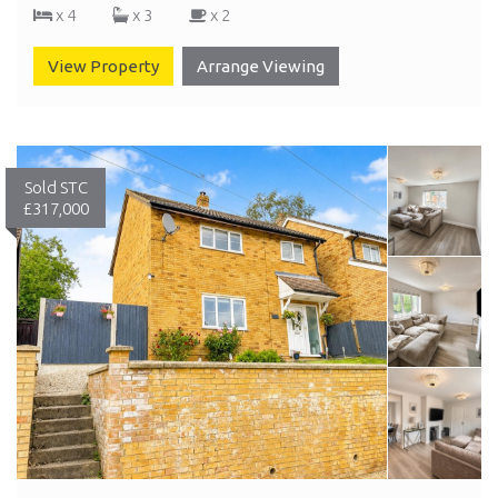
x 4
x 3
x 2
View Property
Arrange Viewing
Sold STC
£317,000