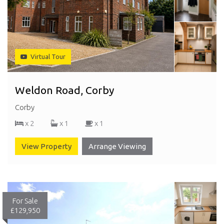
Virtual Tour
Weldon Road, Corby
Corby
x 2
x 1
x 1
View Property
Arrange Viewing
For Sale
£129,950