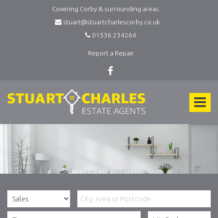
Covering Corby & surrounding areas.
stuart@stuartcharlescorby.co.uk
01536 234264
Report a Repair
Stuart
Charles
Toggle
Estate
Agents
navigat
-