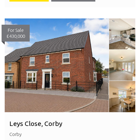
For Sale
£430,000
Leys Close, Corby
Corby