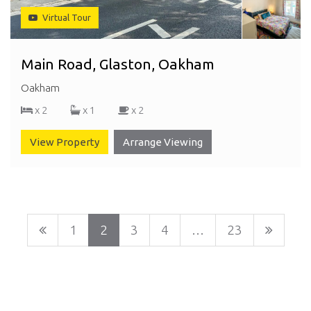
Virtual Tour
Main Road, Glaston, Oakham
Oakham
x 2
x 1
x 2
View Property
Arrange Viewing
1
2
3
4
…
23