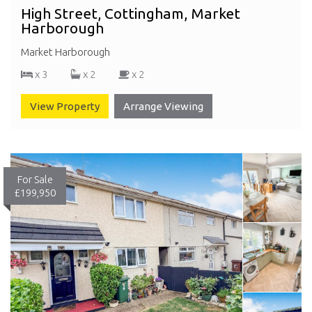
High Street, Cottingham, Market
Harborough
Market Harborough
x 3
x 2
x 2
View Property
Arrange Viewing
For Sale
£199,950