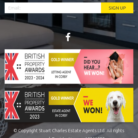
© Copyright Stuart Charles Estate Agents Ltd. All rights