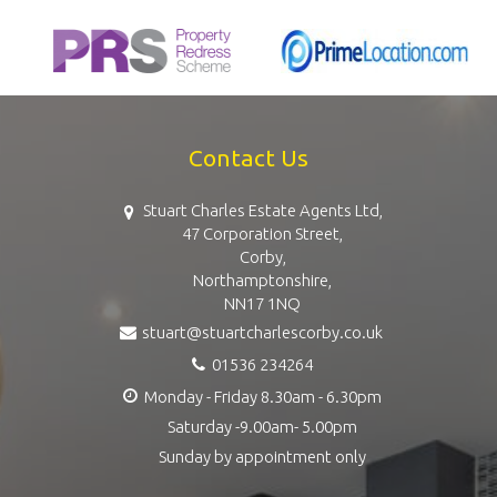
Contact Us
Stuart Charles Estate Agents Ltd,
47 Corporation Street,
Corby,
Northamptonshire,
NN17 1NQ
stuart@stuartcharlescorby.co.uk
01536 234264
Monday - Friday 8.30am - 6.30pm
Saturday -9.00am- 5.00pm
Sunday by appointment only