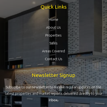
Quick Links
Home
About Us
Properties
Sales
Areas Covered
Contact Us
Newsletter Signup
Subscribe to our newsletter to receive regular updates on the
latest properties and market reports delivered directly to your
inbox.