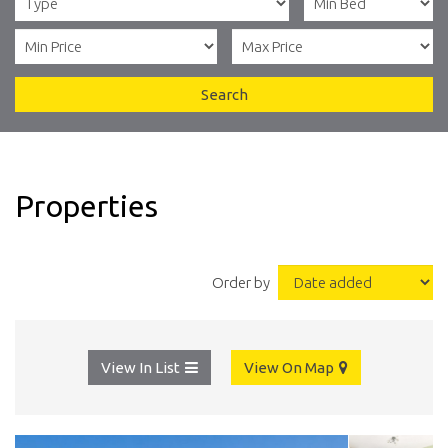
Search
Properties
Order by
View In List
View On Map