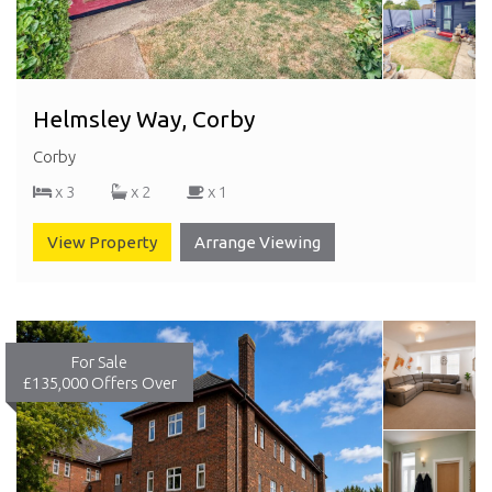
Helmsley Way, Corby
Corby
x 3
x 2
x 1
View Property
Arrange Viewing
For Sale
£135,000
Offers Over