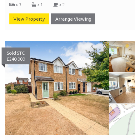
x 3
x 1
x 2
View Property
Arrange Viewing
Sold STC
£240,000