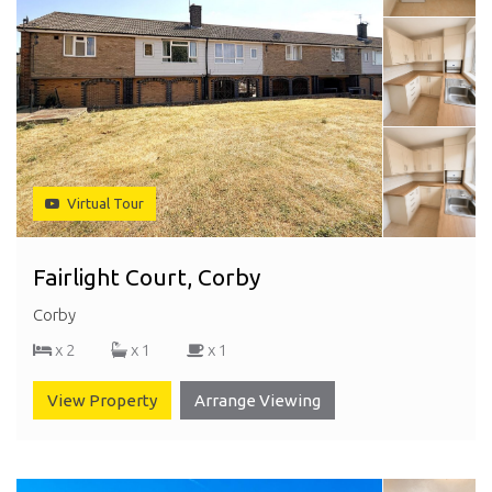
Virtual Tour
Fairlight Court, Corby
Corby
x 2
x 1
x 1
View Property
Arrange Viewing