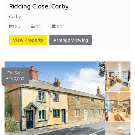
Ridding Close, Corby
Corby
x 3
x 1
x 1
View Property
Arrange Viewing
For Sale
£190,000