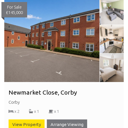
For Sale
£145,000
Newmarket Close, Corby
Corby
x 2
x 1
x 1
View Property
Arrange Viewing