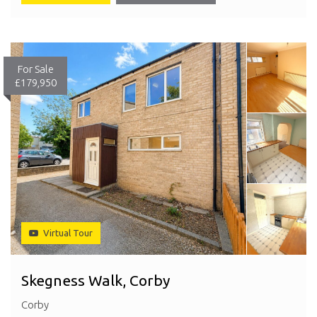
For Sale
£179,950
Virtual Tour
Skegness Walk, Corby
Corby