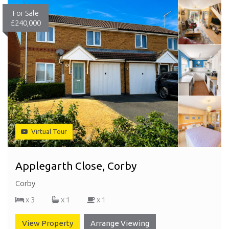
For Sale
£240,000
Virtual Tour
Applegarth Close, Corby
Corby
x 3
x 1
x 1
View Property
Arrange Viewing