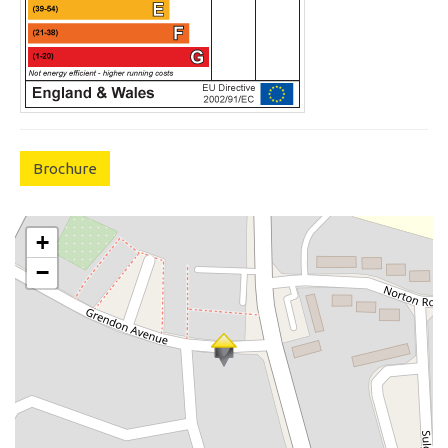
Brochure
+
−