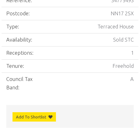
Reference:
34775493
Postcode:
NN17 2SX
Type:
Terraced House
Availability:
Sold STC
Receptions:
1
Tenure:
Freehold
Council Tax
A
Band:
Add To Shortlist