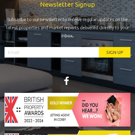
Newsletter Signup
Subscribe to our newsletter to receive regular updates on the
latest properties and market reports delivered directly to your
inbox.