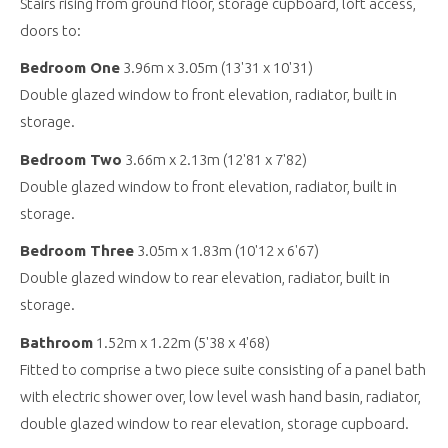
Stairs rising from ground floor, storage cupboard, loft access,
doors to:
Bedroom One
3.96m x 3.05m (13'31 x 10'31)
Double glazed window to front elevation, radiator, built in
storage.
Bedroom Two
3.66m x 2.13m (12'81 x 7'82)
Double glazed window to front elevation, radiator, built in
storage.
Bedroom Three
3.05m x 1.83m (10'12 x 6'67)
Double glazed window to rear elevation, radiator, built in
storage.
Bathroom
1.52m x 1.22m (5'38 x 4'68)
Fitted to comprise a two piece suite consisting of a panel bath
with electric shower over, low level wash hand basin, radiator,
double glazed window to rear elevation, storage cupboard.