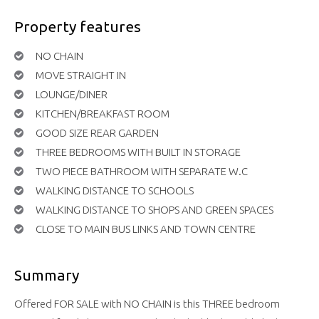
Property features
NO CHAIN
MOVE STRAIGHT IN
LOUNGE/DINER
KITCHEN/BREAKFAST ROOM
GOOD SIZE REAR GARDEN
THREE BEDROOMS WITH BUILT IN STORAGE
TWO PIECE BATHROOM WITH SEPARATE W.C
WALKING DISTANCE TO SCHOOLS
WALKING DISTANCE TO SHOPS AND GREEN SPACES
CLOSE TO MAIN BUS LINKS AND TOWN CENTRE
Summary
Offered FOR SALE with NO CHAIN is this THREE bedroom