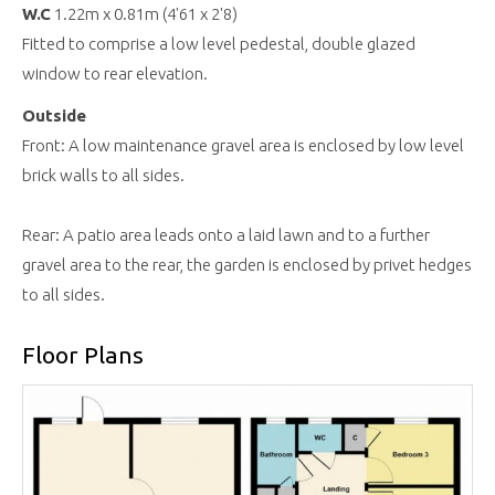
W.C
1.22m x 0.81m (4'61 x 2'8)
Fitted to comprise a low level pedestal, double glazed
window to rear elevation.
Outside
Front: A low maintenance gravel area is enclosed by low level
brick walls to all sides.
Rear: A patio area leads onto a laid lawn and to a further
gravel area to the rear, the garden is enclosed by privet hedges
to all sides.
Floor Plans