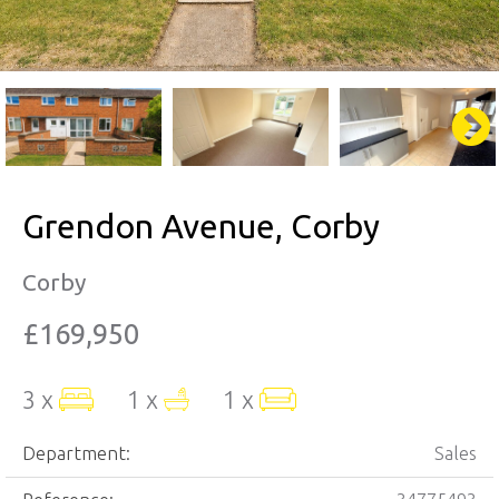
Grendon Avenue, Corby
Corby
£169,950
3 x
1 x
1 x
Department:
Sales