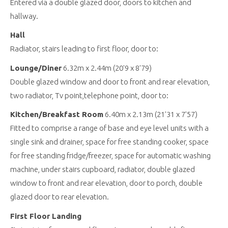
Entered via a double glazed door, doors to kitchen and
hallway.
Hall
Radiator, stairs leading to first floor, door to:
Lounge/Diner
6.32m x 2.44m (20'9 x 8'79)
Double glazed window and door to front and rear elevation,
two radiator, Tv point,telephone point, door to:
Kitchen/Breakfast Room
6.40m x 2.13m (21'31 x 7'57)
Fitted to comprise a range of base and eye level units with a
single sink and drainer, space for free standing cooker, space
for free standing fridge/freezer, space for automatic washing
machine, under stairs cupboard, radiator, double glazed
window to front and rear elevation, door to porch, double
glazed door to rear elevation.
First Floor Landing