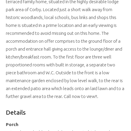
terraced family home, situated in the highly desirable lodge
park area of Corby. Located just a short walk away from
historic woodlands, local schools, bus links and shops this
home is situated in a prime location and an early viewing is
recommended to avoid missing out on this home. The
accommodation on offer comprises to the ground floor of a
porch and entrance hall giving access to the lounge/diner and
kitchen/breakfast room. To the first floor are three well
proportioned rooms with built in storage, a separate two
piece bathroom and W.C. Outside to the front is a low
maintenance garden enclosed by low level walk, to the rear is
an extended patio area which leads onto an laid lawn and to a
further gravel area to the rear. Call now to view!!.
Details
Porch