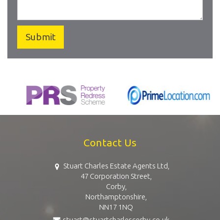
Contact Us
Stuart Charles Estate Agents Ltd,
47 Corporation Street,
Corby,
Northamptonshire,
NN17 1NQ
stuart@stuartcharlescorby.co.uk