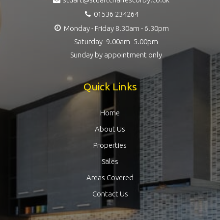
01536 234264
Monday - Friday 8.30am - 6.30pm
Saturday -9.00am- 5.00pm
Sunday by appointment only
Quick Links
Home
About Us
Properties
Sales
Areas Covered
Contact Us