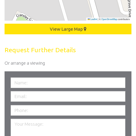
Leaflet
|
©
OpenStreetMap
contributors
View Large Map
Request Further Details
Or arrange a viewing