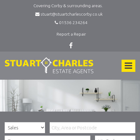
Covering Corby & surrounding areas.
stuart@stuartcharlescorby.co.uk
01536 234264
Report a Repair
Stuart
Charles
Toggle
Estate
Agents
navigat
-