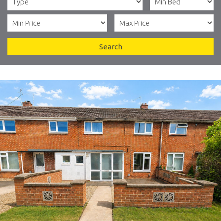
Search