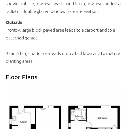
shower cubicle, low level wash hand basin, low level pedestal
radiator, double glazed window to rear elevation.
Outside
Front: A large block paved area leads to a carport and to a
detached garage.
Rear: A large patio area leads onto a laid lawn and to mature
planting areas.
Floor Plans