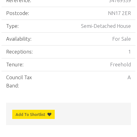
Reference:
34769539
Postcode:
NN17 2ER
Type:
Semi-Detached House
Availability:
For Sale
Receptions:
1
Tenure:
Freehold
Council Tax
A
Band:
Add To Shortlist