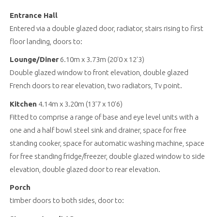
Entrance Hall
Entered via a double glazed door, radiator, stairs rising to first
floor landing, doors to:
Lounge/Diner
6.10m x 3.73m (20'0 x 12'3)
Double glazed window to front elevation, double glazed
French doors to rear elevation, two radiators, Tv point.
Kitchen
4.14m x 3.20m (13'7 x 10'6)
Fitted to comprise a range of base and eye level units with a
one and a half bowl steel sink and drainer, space for free
standing cooker, space for automatic washing machine, space
for free standing fridge/freezer, double glazed window to side
elevation, double glazed door to rear elevation.
Porch
timber doors to both sides, door to: