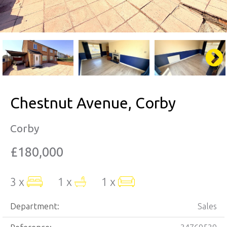
Chestnut Avenue, Corby
Corby
£180,000
3 x
1 x
1 x
Department:
Sales