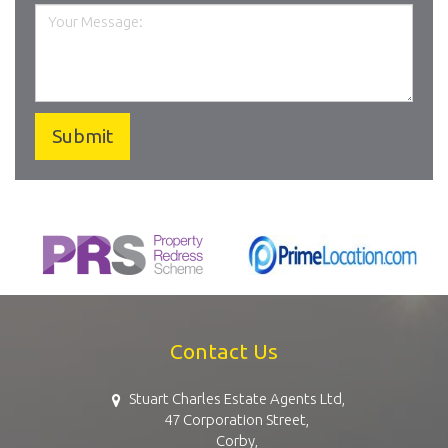
Contact Us
Stuart Charles Estate Agents Ltd,
47 Corporation Street,
Corby,