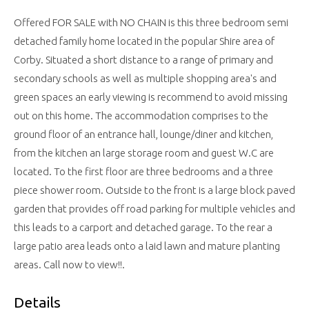
Offered FOR SALE with NO CHAIN is this three bedroom semi
detached family home located in the popular Shire area of
Corby. Situated a short distance to a range of primary and
secondary schools as well as multiple shopping area's and
green spaces an early viewing is recommend to avoid missing
out on this home. The accommodation comprises to the
ground floor of an entrance hall, lounge/diner and kitchen,
from the kitchen an large storage room and guest W.C are
located. To the first floor are three bedrooms and a three
piece shower room. Outside to the front is a large block paved
garden that provides off road parking for multiple vehicles and
this leads to a carport and detached garage. To the rear a
large patio area leads onto a laid lawn and mature planting
areas. Call now to view!!.
Details