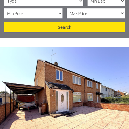
Search