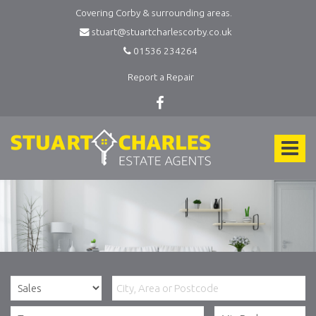
Covering Corby & surrounding areas.
stuart@stuartcharlescorby.co.uk
01536 234264
Report a Repair
Stuart
Charles
Toggle
Estate
Agents
navigat
-