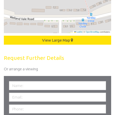
Leaflet
|
©
OpenStreetMap
contributors
View Large Map
Request Further Details
Or arrange a viewing