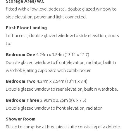
Storage Area/W.C
fitted with a low level pedestal, double glazed window to
side elevation, power and light connected.
First Floor Landing
Loft access, double glazed window to side elevation, doors
to:
Bedroom One
4.24m x 3.84m (13'11 x 12'7)
Double glazed window to front elevation, radiator, built in
wardrobe, airing cupboard with combi boiler.
Bedroom Two
4.24m x 2.54m (13'11 x 8'4)
Double glazed window to rear elevation, built in wardrobe.
Bedroom Three
2.90m x 2.26m (9'6 x 7'5)
Double glazed window to front elevation, radiator.
Shower Room
Fitted to comprise a three piece suite consisting of a double