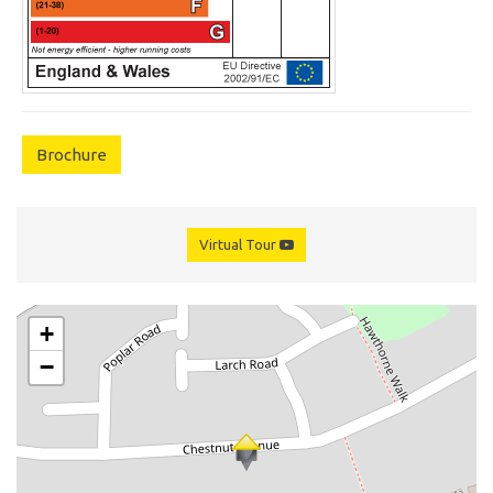
Brochure
Virtual Tour
+
−