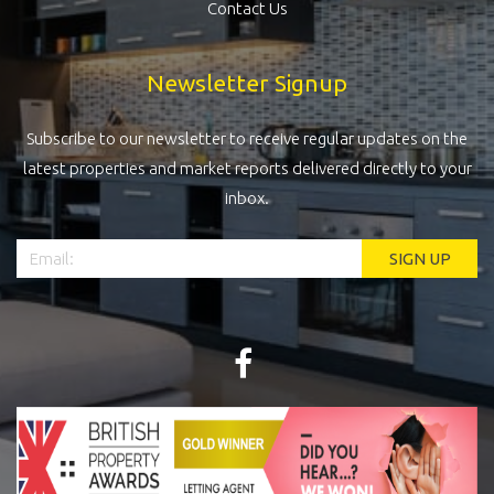
Contact Us
Newsletter Signup
Subscribe to our newsletter to receive regular updates on the
latest properties and market reports delivered directly to your
inbox.