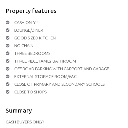
Property features
CASH ONLY!!!
LOUNGE/DINER
GOOD SIZED KITCHEN
NO CHAIN
THREE BEDROOMS
THREE PIECE FAMILY BATHROOM
OFF ROAD PARKING WITH CARPORT AND GARAGE
EXTERNAL STORAGE ROOM/W.C
CLOSE OT PRIMARY AND SECONDARY SCHOOLS
CLOSE TO SHOPS
Summary
CASH BUYERS ONLY!