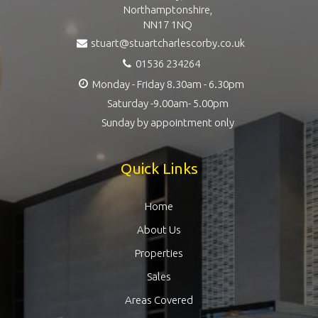
Northamptonshire,
NN17 1NQ
stuart@stuartcharlescorby.co.uk
01536 234264
Monday - Friday 8.30am - 6.30pm
Saturday -9.00am- 5.00pm
Sunday by appointment only
Quick Links
Home
About Us
Properties
Sales
Areas Covered