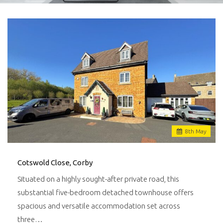
8
th
May
Cotswold Close, Corby
Situated on a highly sought-after private road, this
substantial five-bedroom detached townhouse offers
spacious and versatile accommodation set across
three…