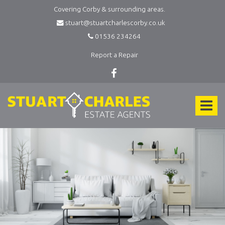
Covering Corby & surrounding areas.
stuart@stuartcharlescorby.co.uk
01536 234264
Report a Repair
Stuart
Charles
Toggle
Estate
Agents
navigat
-