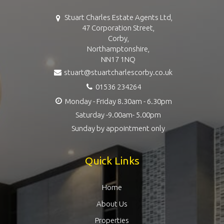
Stuart Charles Estate Agents Ltd,
47 Corporation Street,
Corby,
Northamptonshire,
NN17 1NQ
stuart@stuartcharlescorby.co.uk
01536 234264
Monday - Friday 8.30am - 6.30pm
Saturday -9.00am- 5.00pm
Sunday by appointment only
Quick Links
Home
About Us
Properties