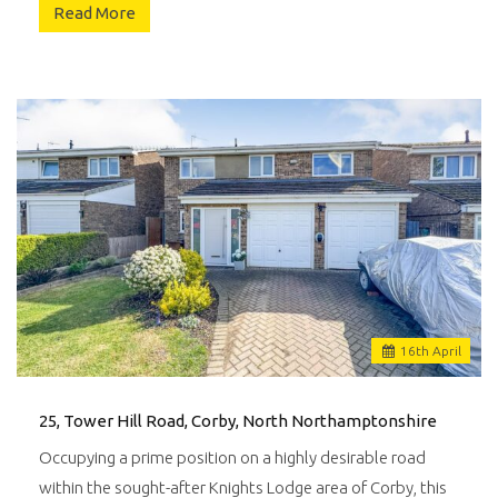
Read More
16
th
April
25, Tower Hill Road, Corby, North Northamptonshire
Occupying a prime position on a highly desirable road
within the sought-after Knights Lodge area of Corby, this