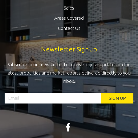
Sales
Areas Covered
Contact Us
Newsletter Signup
Subscribe to our newsletter to receive regular updates on the
latest properties and market reports delivered directly to your
inbox.