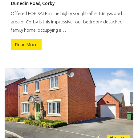
Dunedin Road, Corby
Offered FOR SALE in the highly sought-after Kingswood
area of Corby is this impressive four-bedroom detached
family home, occupying a…
Read More