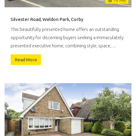
1
st
May
Silvester Road, Weldon Park, Corby
This beautifully presented home offers an outstanding
opportunity for discerning buyers seeking a immaculately
presented executive home, combining style, space,…
Read More