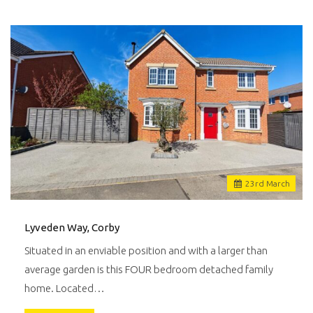
23
rd
March
Lyveden Way, Corby
Situated in an enviable position and with a larger than
average garden is this FOUR bedroom detached family
home. Located…