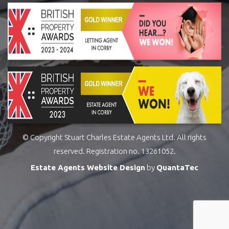
© Copyright Stuart Charles Estate Agents Ltd. All rights
reserved. Registration no. 13261052.
Estate Agents Website Design
by
QuantaTec