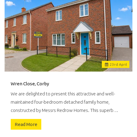
23
rd
April
Wren Close, Corby
We are delighted to present this attractive and well-
maintained four-bedroom detached family home,
constructed by Messrs Redrow Homes. This superb…
Read More