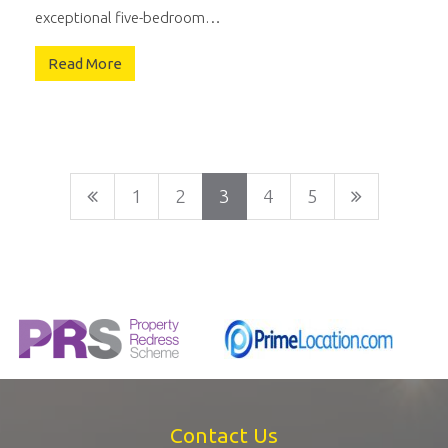
exceptional five-bedroom…
Read More
1
2
3
4
5
Contact Us