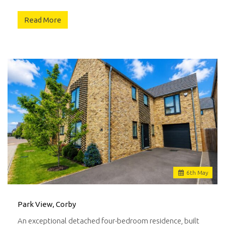
Read More
6
th
May
Park View, Corby
An exceptional detached four-bedroom residence, built