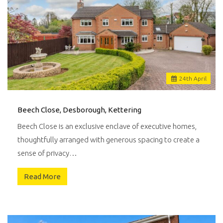
24
th
April
Beech Close, Desborough, Kettering
Beech Close is an exclusive enclave of executive homes,
thoughtfully arranged with generous spacing to create a
sense of privacy…
Read More