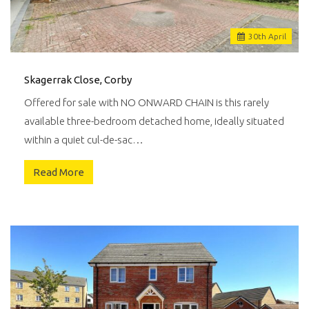
30
th
April
Skagerrak Close, Corby
Offered for sale with NO ONWARD CHAIN is this rarely
available three-bedroom detached home, ideally situated
within a quiet cul-de-sac…
Read More