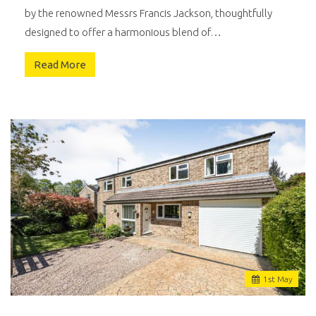
by the renowned Messrs Francis Jackson, thoughtfully
designed to offer a harmonious blend of…
Read More
1
st
May