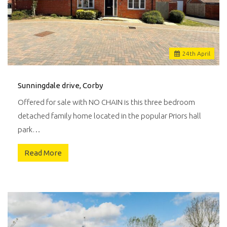
24
th
April
Sunningdale drive, Corby
Offered for sale with NO CHAIN is this three bedroom
detached family home located in the popular Priors hall
park…
Read More