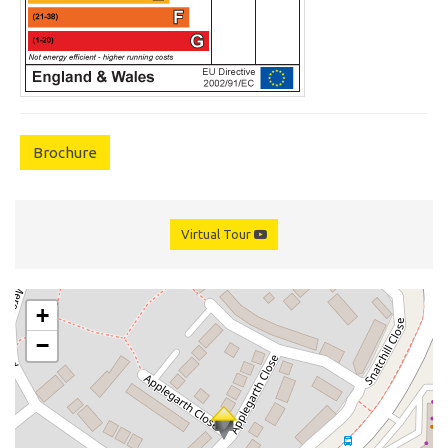
Brochure
Virtual Tour
+
−