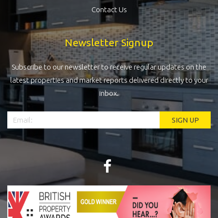
Contact Us
Newsletter Signup
Subscribe to our newsletter to receive regular updates on the
latest properties and market reports delivered directly to your
inbox.