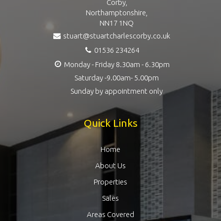
Corby,
Northamptonshire,
NN17 1NQ
stuart@stuartcharlescorby.co.uk
01536 234264
Monday - Friday 8.30am - 6.30pm
Saturday -9.00am- 5.00pm
Sunday by appointment only
Quick Links
Home
About Us
Properties
Sales
Areas Covered