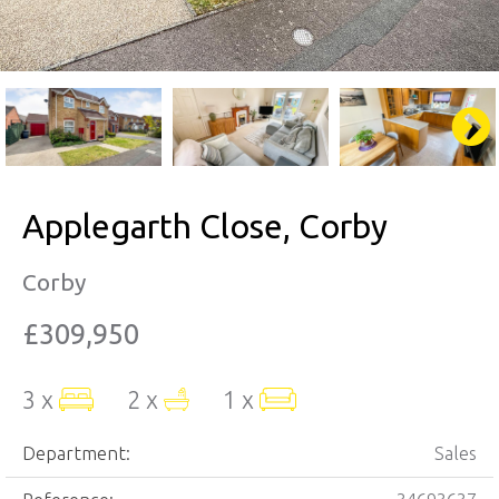
Applegarth Close, Corby
Corby
£309,950
3 x
2 x
1 x
Department:
Sales