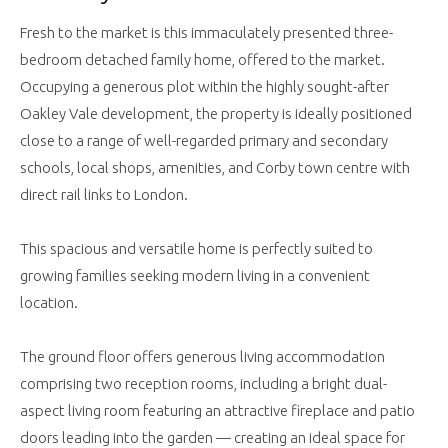
Fresh to the market is this immaculately presented three-
bedroom detached family home, offered to the market.
Occupying a generous plot within the highly sought-after
Oakley Vale development, the property is ideally positioned
close to a range of well-regarded primary and secondary
schools, local shops, amenities, and Corby town centre with
direct rail links to London.
This spacious and versatile home is perfectly suited to
growing families seeking modern living in a convenient
location.
The ground floor offers generous living accommodation
comprising two reception rooms, including a bright dual-
aspect living room featuring an attractive fireplace and patio
doors leading into the garden — creating an ideal space for