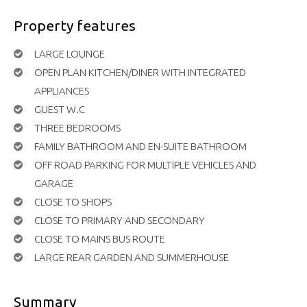
Property features
LARGE LOUNGE
OPEN PLAN KITCHEN/DINER WITH INTEGRATED
APPLIANCES
GUEST W.C
THREE BEDROOMS
FAMILY BATHROOM AND EN-SUITE BATHROOM
OFF ROAD PARKING FOR MULTIPLE VEHICLES AND
GARAGE
CLOSE TO SHOPS
CLOSE TO PRIMARY AND SECONDARY
CLOSE TO MAINS BUS ROUTE
LARGE REAR GARDEN AND SUMMERHOUSE
Summary