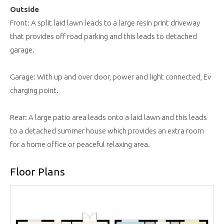
Outside
Front: A split laid lawn leads to a large resin print driveway
that provides off road parking and this leads to detached
garage.
Garage: With up and over door, power and light connected, Ev
charging point.
Rear: A large patio area leads onto a laid lawn and this leads
to a detached summer house which provides an extra room
for a home office or peaceful relaxing area.
Floor Plans