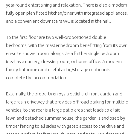
year-round entertaining and relaxation. There is also a modern
fully open plan fitted kitchen/diner with integrated appliances,
and a convenient downstairs WC is located in the hall.
To the first floor are two well-proportioned double
bedrooms, with the master bedroom benefitting from its own
en-suite shower room, alongside a further single bedroom
ideal as a nursery, dressing room, or home office. A modern
family bathroom and useful airing/storage cupboards
complete the accommodation.
Externally, the property enjoys a delightful front garden and
large resin driveway that provides off road parking for multiple
vehicles, to the rear is a large patio area that leads to a laid
lawn and detached summer house, the garden is enclosed by
timber fencing to all sides with gated access to the drive and