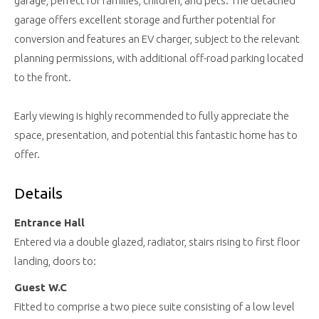
garage, perfect for families, children, and pets. The detached
garage offers excellent storage and further potential for
conversion and features an EV charger, subject to the relevant
planning permissions, with additional off-road parking located
to the front.
Early viewing is highly recommended to fully appreciate the
space, presentation, and potential this fantastic home has to
offer.
Details
Entrance Hall
Entered via a double glazed, radiator, stairs rising to first floor
landing, doors to:
Guest W.C
Fitted to comprise a two piece suite consisting of a low level