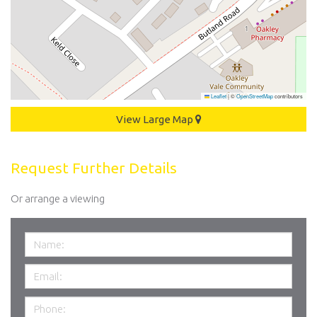
Leaflet
|
©
OpenStreetMap
contributors
View Large Map
Request Further Details
Or arrange a viewing