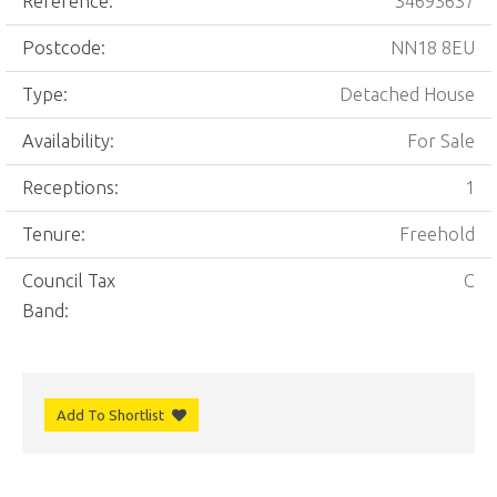
Reference:
34693637
Postcode:
NN18 8EU
Type:
Detached House
Availability:
For Sale
Receptions:
1
Tenure:
Freehold
Council Tax
C
Band:
Add To Shortlist