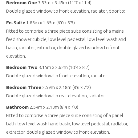
Bedroom One
3.53m x 3.45m (11'7 x 11'4)
Double glazed window to front elevation, radiator, door to:
En-Suite
1.83m x 1.65m (6'0 x 5'5)
Fitted to comprise a three piece suite consisting of a mains
feed shower cubicle, low level pedestal, low level wash and
basin, radiator, extractor, double glazed window to front
elevation.
Bedroom Two
3.15m x 2.62m (10'4 x 8'7)
Double glazed window to front elevation, radiator.
Bedroom Three
2.59m x 2.18m (8'6 x 7'2)
Double glazed window to rear elevation, radiator.
Bathroom
2.54m x 2.13m (8'4 x 7'0)
Fitted to comprise a three piece suite consisting of a panel
bath, low level wash hand basin, low level pedestal, radiator,
extractor, double glazed window to front elevation.