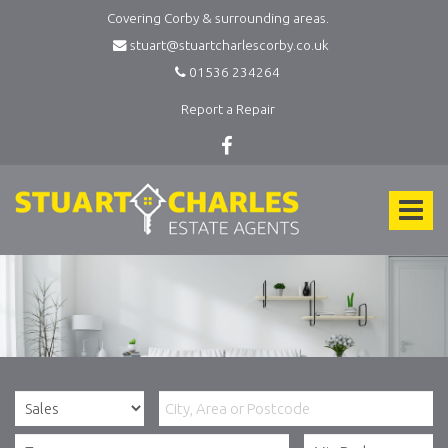
Covering Corby & surrounding areas.
stuart@stuartcharlescorby.co.uk
01536 234264
Report a Repair
Stuart
Charles
Toggle
Estate
Agents
navigat
-