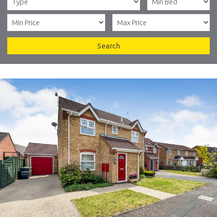
Search