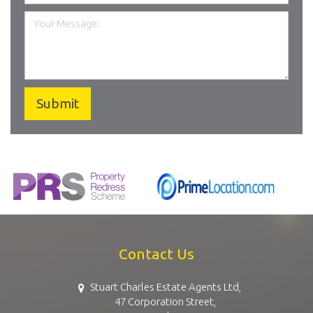
Contact Us
Stuart Charles Estate Agents Ltd,
47 Corporation Street,