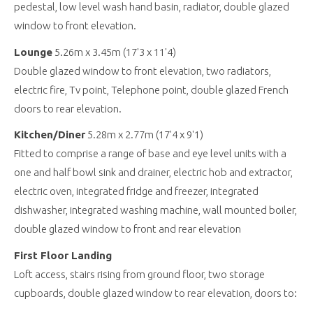
pedestal, low level wash hand basin, radiator, double glazed
window to front elevation.
Lounge
5.26m x 3.45m (17'3 x 11'4)
Double glazed window to front elevation, two radiators,
electric fire, Tv point, Telephone point, double glazed French
doors to rear elevation.
Kitchen/Diner
5.28m x 2.77m (17'4 x 9'1)
Fitted to comprise a range of base and eye level units with a
one and half bowl sink and drainer, electric hob and extractor,
electric oven, integrated fridge and freezer, integrated
dishwasher, integrated washing machine, wall mounted boiler,
double glazed window to front and rear elevation
First Floor Landing
Loft access, stairs rising from ground floor, two storage
cupboards, double glazed window to rear elevation, doors to: