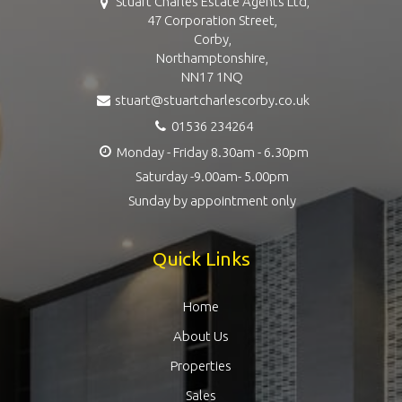
Stuart Charles Estate Agents Ltd,
47 Corporation Street,
Corby,
Northamptonshire,
NN17 1NQ
stuart@stuartcharlescorby.co.uk
01536 234264
Monday - Friday 8.30am - 6.30pm
Saturday -9.00am- 5.00pm
Sunday by appointment only
Quick Links
Home
About Us
Properties
Sales