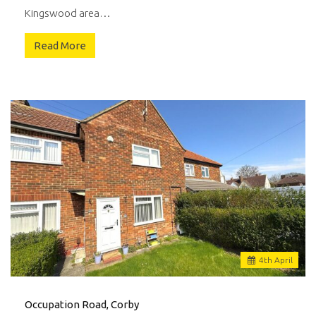
Kingswood area…
Read More
4
th
April
Occupation Road, Corby