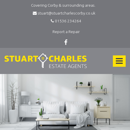
Covering Corby & surrounding areas.
stuart@stuartcharlescorby.co.uk
01536 234264
Report a Repair
Stuart
Charles
Toggle
Estate
Agents
navigat
-