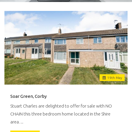
19
th
May
Soar Green, Corby
Stuart Charles are delighted to offer for sale with NO
CHAIN this three bedroom home located in the Shire
area…