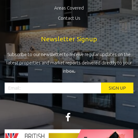
Areas Covered
Contact Us
Newsletter Signup
Subscribe to our newsletter to receive regular updates on the
latest properties and market reports delivered directly to your
inbox.