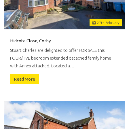
27
th
February
Hidcote Close, Corby
Stuart Charles are delighted to offer FOR SALE this
FOUR/FIVE bedroom extended detached family home
with Annex attached. Located a…
Read More