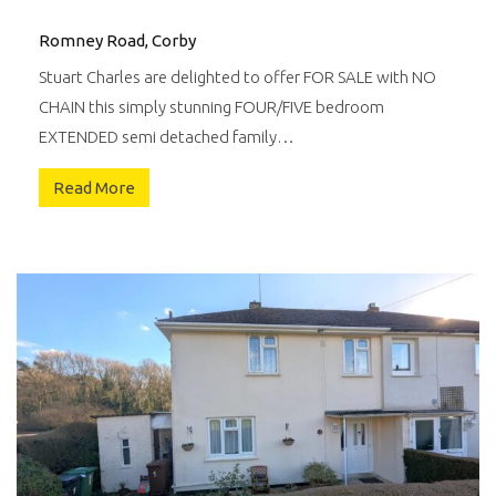
Romney Road, Corby
Stuart Charles are delighted to offer FOR SALE with NO
CHAIN this simply stunning FOUR/FIVE bedroom
EXTENDED semi detached family…
Read More