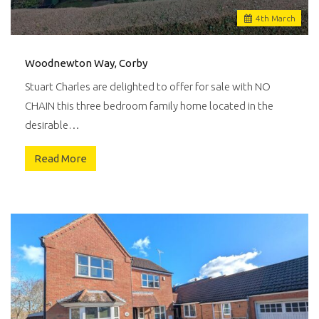
4
th
March
Woodnewton Way, Corby
Stuart Charles are delighted to offer for sale with NO
CHAIN this three bedroom family home located in the
desirable…
Read More