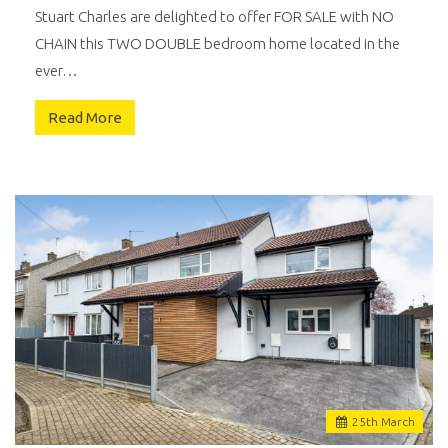
Stuart Charles are delighted to offer FOR SALE with NO
CHAIN this TWO DOUBLE bedroom home located in the
ever…
Read More
25
th
March