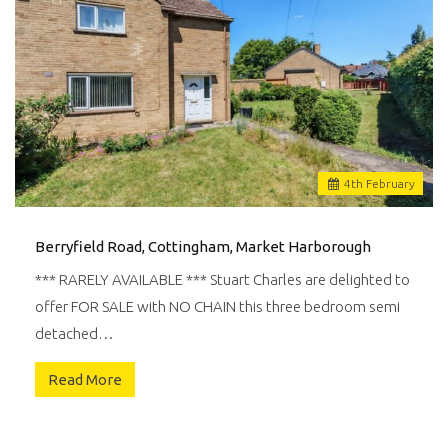
4
th
February
Berryfield Road, Cottingham, Market Harborough
*** RARELY AVAILABLE *** Stuart Charles are delighted to
offer FOR SALE with NO CHAIN this three bedroom semi
detached…
Read More