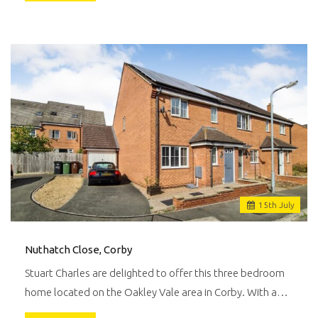
15
th
July
Nuthatch Close, Corby
Stuart Charles are delighted to offer this three bedroom
home located on the Oakley Vale area in Corby. With a…