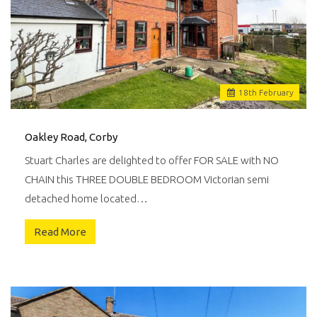
18
th
February
Oakley Road, Corby
Stuart Charles are delighted to offer FOR SALE with NO
CHAIN this THREE DOUBLE BEDROOM Victorian semi
detached home located…
Read More