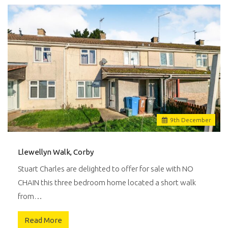
9
th
December
Llewellyn Walk, Corby
Stuart Charles are delighted to offer for sale with NO
CHAIN this three bedroom home located a short walk
from…
Read More