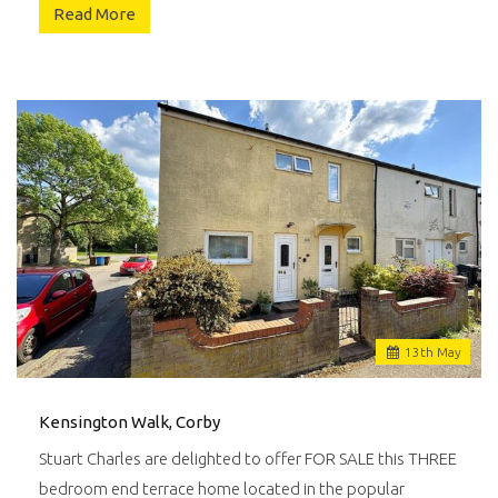
Read More
13
th
May
Kensington Walk, Corby
Stuart Charles are delighted to offer FOR SALE this THREE
bedroom end terrace home located in the popular