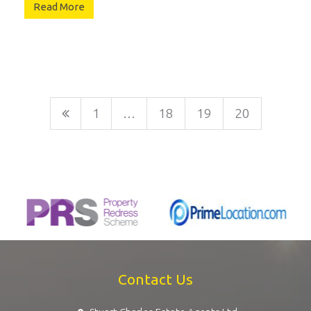
Read More
1
…
18
19
20
Contact Us