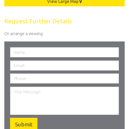
View Large Map
Request Further Details
Or arrange a viewing