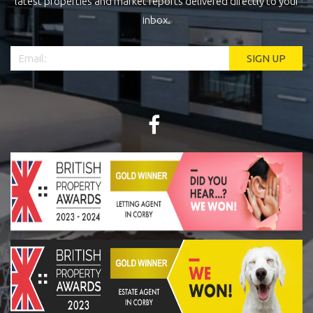
latest properties and market reports delivered directly to your
inbox.