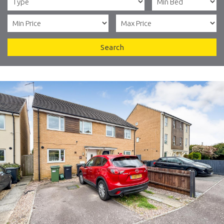
Search