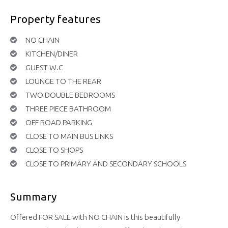
Property features
NO CHAIN
KITCHEN/DINER
GUEST W.C
LOUNGE TO THE REAR
TWO DOUBLE BEDROOMS
THREE PIECE BATHROOM
OFF ROAD PARKING
CLOSE TO MAIN BUS LINKS
CLOSE TO SHOPS
CLOSE TO PRIMARY AND SECONDARY SCHOOLS
Summary
Offered FOR SALE with NO CHAIN is this beautifully