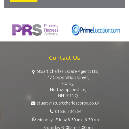
Contact Us
Stuart Charles Estate Agents Ltd,
47 Corporation Street,
Corby,
Northamptonshire,
NN17 1NQ
stuart@stuartcharlescorby.co.uk
01536 234264
Monday - Friday 8.30am - 6.30pm
Saturday -9.00am- 5.00pm