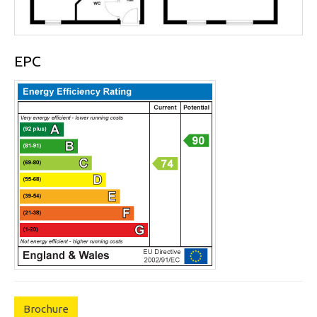
EPC
Brochure