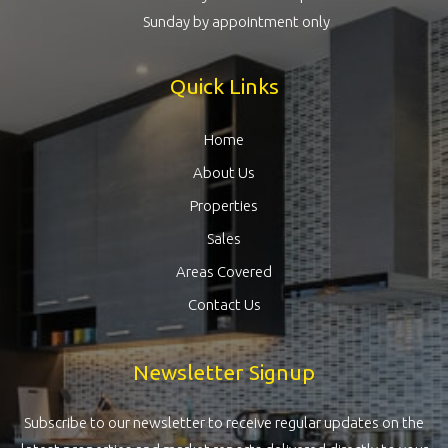
Sunday by appointment only
Quick Links
Home
About Us
Properties
Sales
Areas Covered
Contact Us
Newsletter Signup
Subscribe to our newsletter to receive regular updates on the