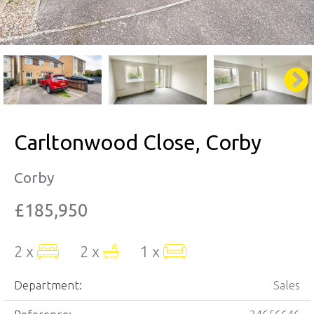
Carltonwood Close, Corby
Corby
£185,950
2 x
2 x
1 x
Department:
Sales