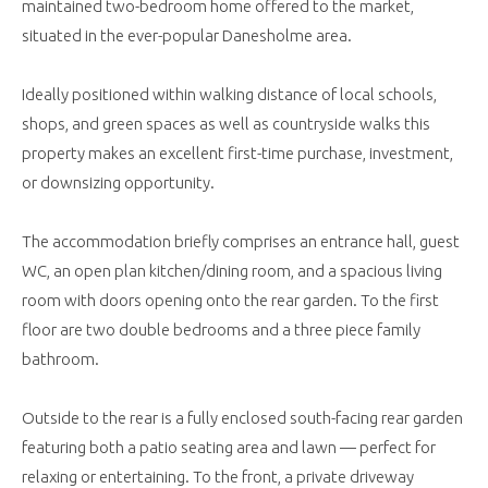
maintained two-bedroom home offered to the market,
situated in the ever-popular Danesholme area.
Ideally positioned within walking distance of local schools,
shops, and green spaces as well as countryside walks this
property makes an excellent first-time purchase, investment,
or downsizing opportunity.
The accommodation briefly comprises an entrance hall, guest
WC, an open plan kitchen/dining room, and a spacious living
room with doors opening onto the rear garden. To the first
floor are two double bedrooms and a three piece family
bathroom.
Outside to the rear is a fully enclosed south-facing rear garden
featuring both a patio seating area and lawn — perfect for
relaxing or entertaining. To the front, a private driveway