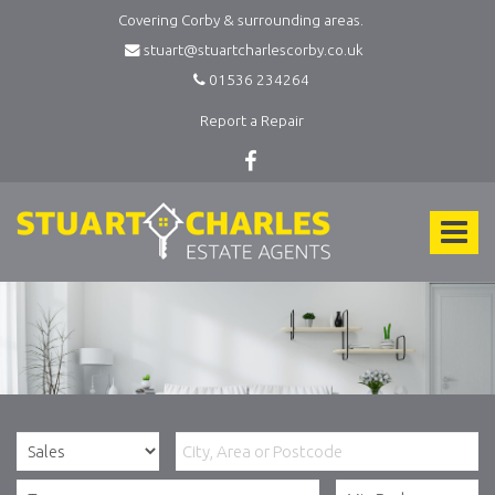
Covering Corby & surrounding areas.
stuart@stuartcharlescorby.co.uk
01536 234264
Report a Repair
Stuart
Charles
Toggle
Estate
Agents
navigat
-