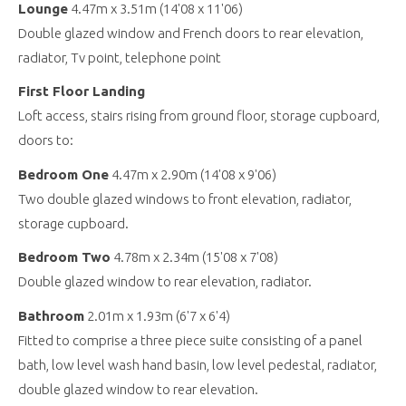
Lounge
4.47m x 3.51m (14'08 x 11'06)
Double glazed window and French doors to rear elevation,
radiator, Tv point, telephone point
First Floor Landing
Loft access, stairs rising from ground floor, storage cupboard,
doors to:
Bedroom One
4.47m x 2.90m (14'08 x 9'06)
Two double glazed windows to front elevation, radiator,
storage cupboard.
Bedroom Two
4.78m x 2.34m (15'08 x 7'08)
Double glazed window to rear elevation, radiator.
Bathroom
2.01m x 1.93m (6'7 x 6'4)
Fitted to comprise a three piece suite consisting of a panel
bath, low level wash hand basin, low level pedestal, radiator,
double glazed window to rear elevation.