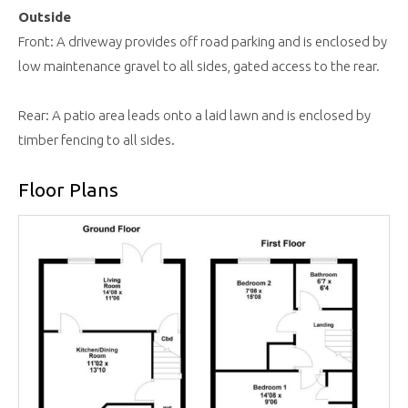
Outside
Front: A driveway provides off road parking and is enclosed by
low maintenance gravel to all sides, gated access to the rear.
Rear: A patio area leads onto a laid lawn and is enclosed by
timber fencing to all sides.
Floor Plans