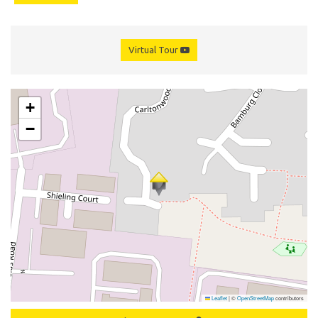
Virtual Tour
+
−
Leaflet
|
©
OpenStreetMap
contributors