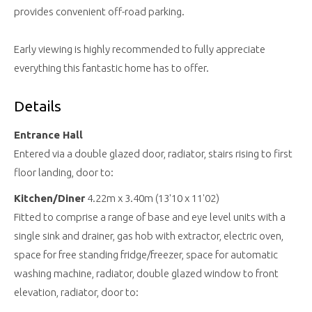
provides convenient off-road parking.
Early viewing is highly recommended to fully appreciate
everything this fantastic home has to offer.
Details
Entrance Hall
Entered via a double glazed door, radiator, stairs rising to first
floor landing, door to:
Kitchen/Diner
4.22m x 3.40m (13'10 x 11'02)
Fitted to comprise a range of base and eye level units with a
single sink and drainer, gas hob with extractor, electric oven,
space for free standing fridge/freezer, space for automatic
washing machine, radiator, double glazed window to front
elevation, radiator, door to: