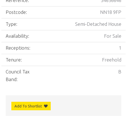
Reference:
34656646
Postcode:
NN18 9FP
Type:
Semi-Detached House
Availability:
For Sale
Receptions:
1
Tenure:
Freehold
Council Tax
B
Band:
Add To Shortlist